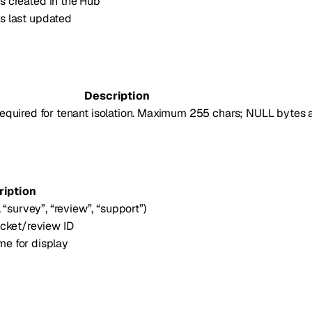
 created in the Hub
s last updated
Description
 required for tenant isolation. Maximum 255 chars; NULL bytes a
ription
 “survey”, “review”, “support”)
icket/review ID
e for display