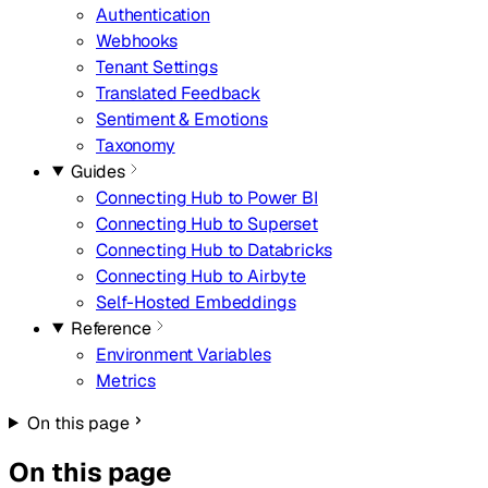
Authentication
Webhooks
Tenant Settings
Translated Feedback
Sentiment & Emotions
Taxonomy
Guides
Connecting Hub to Power BI
Connecting Hub to Superset
Connecting Hub to Databricks
Connecting Hub to Airbyte
Self-Hosted Embeddings
Reference
Environment Variables
Metrics
On this page
On this page