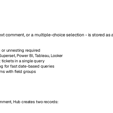
ext comment, or a multiple-choice selection - is stored as 
or unnesting required
uperset, Power BI, Tableau, Looker
 tickets in a single query
ing for fast date-based queries
ms with field groups
mment, Hub creates two records: