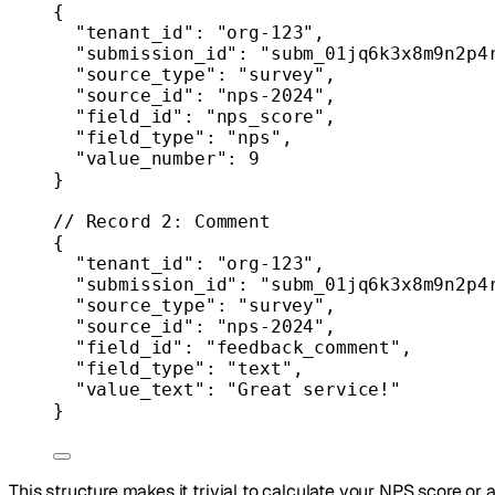
{
"tenant_id"
: 
"org-123"
,
"submission_id"
: 
"subm_01jq6k3x8m9n2p4
"source_type"
: 
"survey"
,
"source_id"
: 
"nps-2024"
,
"field_id"
: 
"nps_score"
,
"field_type"
: 
"nps"
,
"value_number"
: 
9
}
// Record 2: Comment
{
"tenant_id"
: 
"org-123"
,
"submission_id"
: 
"subm_01jq6k3x8m9n2p4
"source_type"
: 
"survey"
,
"source_id"
: 
"nps-2024"
,
"field_id"
: 
"feedback_comment"
,
"field_type"
: 
"text"
,
"value_text"
: 
"Great service!"
}
This structure makes it trivial to calculate your NPS score o