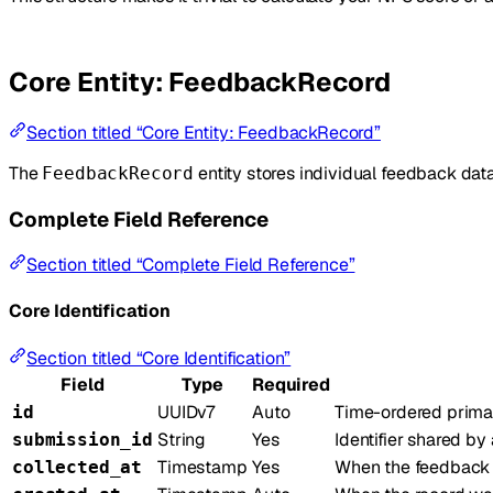
Core Entity: FeedbackRecord
Section titled “Core Entity: FeedbackRecord”
The
entity stores individual feedback data
FeedbackRecord
Complete Field Reference
Section titled “Complete Field Reference”
Core Identification
Section titled “Core Identification”
Field
Type
Required
UUIDv7
Auto
Time-ordered primary
id
String
Yes
Identifier shared b
submission_id
Timestamp
Yes
When the feedback w
collected_at