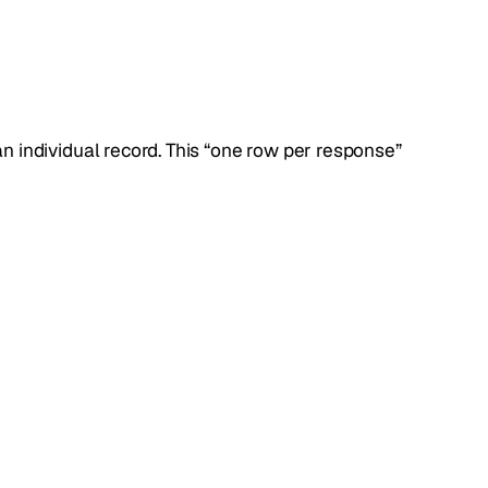
an individual record. This “one row per response”