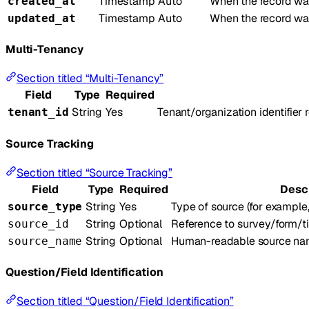
Timestamp
Auto
When the record was
created_at
Timestamp
Auto
When the record wa
updated_at
Multi-Tenancy
Section titled “Multi-Tenancy”
Field
Type
Required
String
Yes
Tenant/organization identifier
tenant_id
Source Tracking
Section titled “Source Tracking”
Field
Type
Required
Desc
String
Yes
Type of source (for example,
source_type
String
Optional
Reference to survey/form/t
source_id
String
Optional
Human-readable source nam
source_name
Question/Field Identification
Section titled “Question/Field Identification”