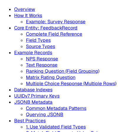
Overview
How It Works
Example: Survey Response
Core Entity: FeedbackRecord
Complete Field Reference
Field Types
Source Types
Example Records
NPS Response
Text Response
Ranking Question (Field Grouping)
Matrix Rating Question
Multiple Choice Response (Multiple Rows)
Database Indexes
UUIDv7 Primary Keys
JSONB Metadata
Common Metadata Patterns
Querying JSONB
Best Practices
1. Use Validated Field Types