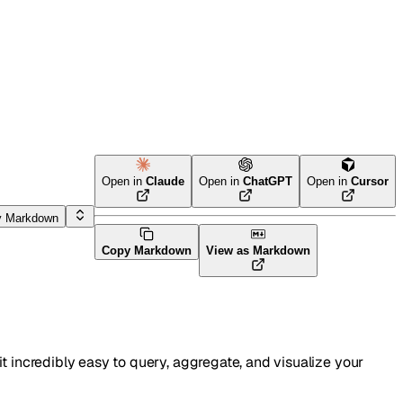
Open in
Claude
Open in
ChatGPT
Open in
Cursor
y Markdown
Copy Markdown
View as Markdown
t incredibly easy to query, aggregate, and visualize your