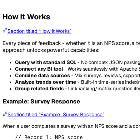
How It Works
Section titled “How It Works”
Every piece of feedback - whether it is an NPS score, a t
approach unlocks powerful capabilities:
Query with standard SQL
- No complex JSON parsing 
Connect any BI tool
- Works seamlessly with Apache S
Combine data sources
- Mix surveys, reviews, support
Analyze trends over time
- Built-in time-series index
Group related fields
- Link ranking/matrix question ite
Example: Survey Response
Section titled “Example: Survey Response”
When a user completes a survey with an NPS score and a co
// Record 1: NPS score