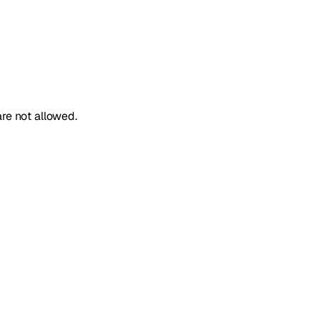
re not allowed.