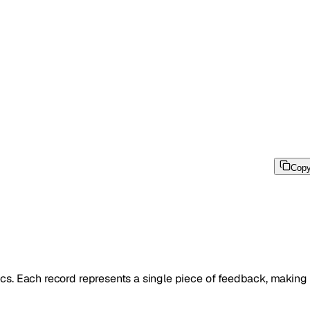
Cop
s. Each record represents a single piece of feedback, making i