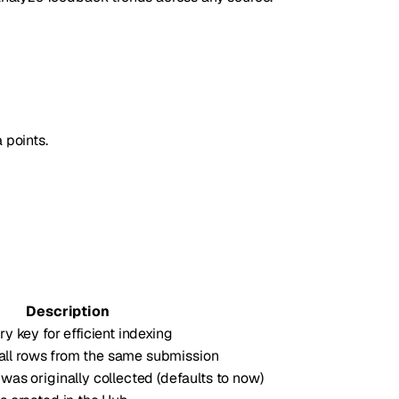
 points.
Description
 key for efficient indexing
y all rows from the same submission
as originally collected (defaults to now)