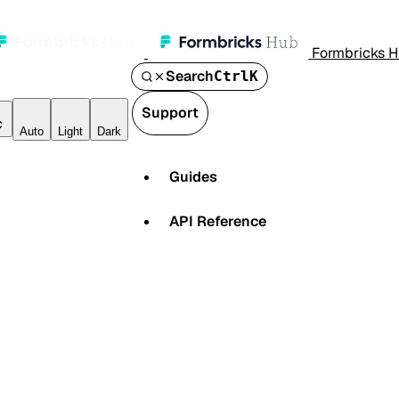
Formbricks 
Search
Ctrl
K
Support
Auto
Light
Dark
Guides
API Reference