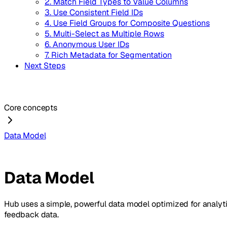
2. Match Field Types to Value Columns
3. Use Consistent Field IDs
4. Use Field Groups for Composite Questions
5. Multi-Select as Multiple Rows
6. Anonymous User IDs
7. Rich Metadata for Segmentation
Next Steps
Core concepts
Data Model
Data Model
Hub uses a simple, powerful data model optimized for analytic
feedback data.