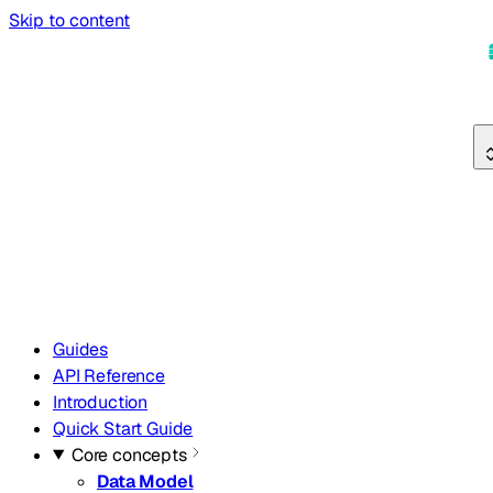
Skip to content
Guides
API Reference
Introduction
Quick Start Guide
Core concepts
Data Model