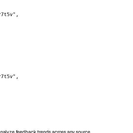
r7t5v"
,
r7t5v"
,
r analyze feedback trends across any source.